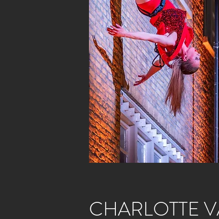
CHARLOTTE V