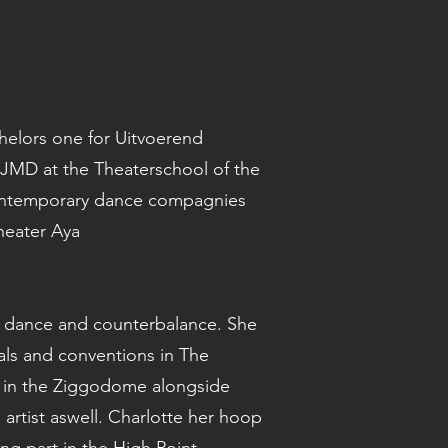
helors one for Uitvoerend
JMD at the Theaterschool of the
 contemporary dance compagnies
heater Aya
ical dance and counterbalance. She
ls and conventions in The
t in the Ziggodome alongside
l artist aswell. Charlotte her hoop