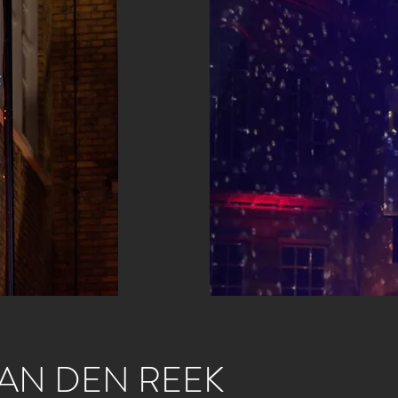
AN DEN REEK