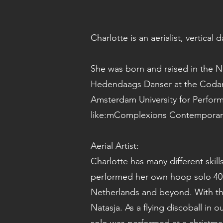
Charlotte is an aerialist, vertical
She was born and raised in the 
Hedendaags Danser at the Codar
Amsterdam University for Perfor
like:mComplexions Contemporary
Aerial Artist:
Charlotte has many different skill
performed her own hoop solo 40 
Netherlands and beyond. With th
Natasja. As a flying discoball in 