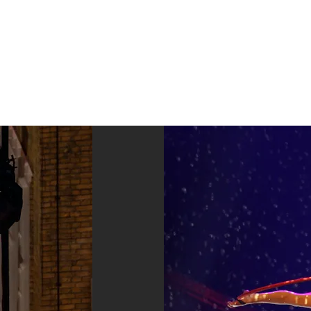
Home
Acts
Optredens