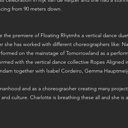
s celebration in Rijk van de Keijzer and she had a stunni
ncing from 90 meters down.
e the premiere of Floating Rhytmhs a vertical dance due
 she has worked with different choreographers like: Nani
 performed on the mainstage of Tomorrowland as a perfor
formed with the vertical dance collective Ropes Aligned 
andam together with Isabel Cordeiro, Gemma Hauptmeijer
anhood and as a choreograoher creating many projects. 
and culture. Charlotte is breathing these all and she is a