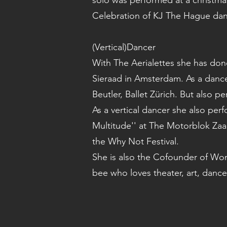
solo was performed at a christmas
Celebration of KJ The Hague da
(Vertical)Dancer
With The Aerialettes she has don
Sieraad in Amsterdam. As a dancer
Beutler, Ballet Zürich. But also
As a vertical dancer she also per
Multitude'' at The Motorblok Za
the Why Not Festival.
She is also the Cofounder of Wom
bee who loves theater, art, dance 