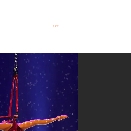
Workshops
About
Team
Contact
Gallery