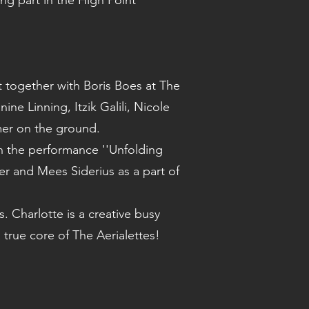
ng part in the High Point
t together with Boris Boes at The
ne Linning, Itzik Galili, Nicole
mer on the ground.
in the performance ''Unfolding
 and Mees Siderius as a part of
Charlotte is a creative busy
 true core of The Aerialettes!