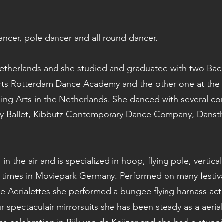
 dancer, pole dancer and all round dancer.
Netherlands and she studied and graduated with two Bac
ts Rotterdam Dance Academy and the other one at the 
ming Arts in the Netherlands. She danced with several
 Ballet, Kibbutz Contemporary Dance Company, Danst
s in the air and is specialized in hoop, flying pole, vert
times in Moviepark Germany. Performed on many festiva
e Aerialettes she performed a bungee flying harnass ac
our spectaculair mirrorsuits she has been steady as a aeria